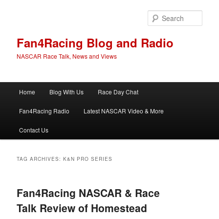
Skip
Skip
to
to
Sear
primary
secondary
content
content
Fan4Racing Blog and Radio
NASCAR Race Talk, News and Views
Main
Home
Blog With Us
Race Day Chat
menu
Fan4Racing Radio
Latest NASCAR Video & More
Contact Us
TAG ARCHIVES:
K&N PRO SERIES
Fan4Racing NASCAR & Race
Talk Review of Homestead