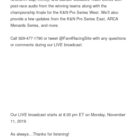
post-race audio from the winning teams along with the
championship finale for the K&N Pro Series West. We’ll also
provide a few updates from the K&N Pro Series East, ARCA
Menards Series, and more.
Call 929-477-1790 or tweet @Fan4RacingSite with any questions
or comments during our LIVE broadcast.
Our LIVE broadcast starts at 8:30 pm ET on Monday, November
11, 2019.
As always…Thanks for listening!