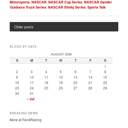
Motorsports
,
NASCAR
,
NASCAR Cup Series
,
NASCAR Gander
Outdoors Truck Series
,
NASCAR Xfinity Series
,
Sports Talk
Older posts
BLOGS BY DATE
AUGUST 2026
S
M
T
W
T
F
S
1
2
3
4
5
6
7
8
9
10
11
12
13
14
15
16
17
18
19
20
21
22
23
24
25
26
27
28
29
30
31
« Jul
BREAKING NEWS
More at Fan4Racing