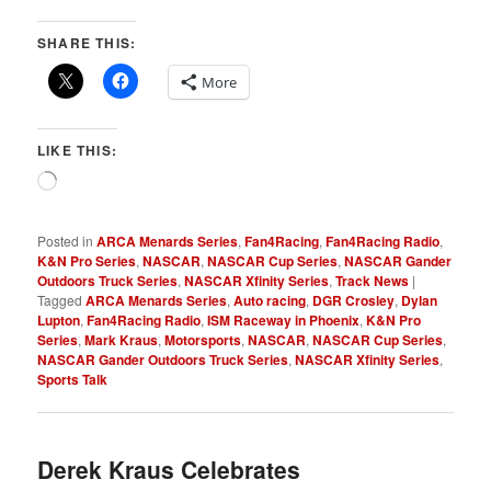
SHARE THIS:
More
LIKE THIS:
Loading…
Posted in
ARCA Menards Series
,
Fan4Racing
,
Fan4Racing Radio
,
K&N Pro Series
,
NASCAR
,
NASCAR Cup Series
,
NASCAR Gander
Outdoors Truck Series
,
NASCAR Xfinity Series
,
Track News
|
Tagged
ARCA Menards Series
,
Auto racing
,
DGR Crosley
,
Dylan
Lupton
,
Fan4Racing Radio
,
ISM Raceway in Phoenix
,
K&N Pro
Series
,
Mark Kraus
,
Motorsports
,
NASCAR
,
NASCAR Cup Series
,
NASCAR Gander Outdoors Truck Series
,
NASCAR Xfinity Series
,
Sports Talk
Derek Kraus Celebrates