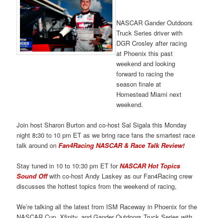
NASCAR Gander Outdoors
Truck Series driver with
DGR Crosley after racing
at Phoenix this past
weekend and looking
forward to racing the
season finale at
Homestead Miami next
weekend.
Join host Sharon Burton and co-host Sal Sigala this Monday
night 8
:
30 to 10 pm ET as we bring race fans the smartest race
talk around on
Fan4Racing NASCAR & Race Talk Review!
Stay tuned in 10 to 10:30 pm ET for
NASCAR Hot Topics
Sound Off
with co-host Andy Laskey as our Fan4Racing crew
discusses the hottest topics from the weekend of racing,
We’re talking all the latest from ISM Raceway in Phoenix for the
NASCAR Cup, Xfinity, and Gander Outdoors Truck Series with