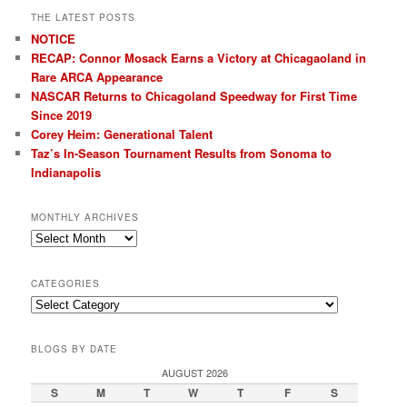
THE LATEST POSTS
NOTICE
RECAP: Connor Mosack Earns a Victory at Chicagaoland in
Rare ARCA Appearance
NASCAR Returns to Chicagoland Speedway for First Time
Since 2019
Corey Heim: Generational Talent
Taz’s In-Season Tournament Results from Sonoma to
Indianapolis
MONTHLY ARCHIVES
Monthly
Archives
CATEGORIES
Categories
BLOGS BY DATE
AUGUST 2026
S
M
T
W
T
F
S