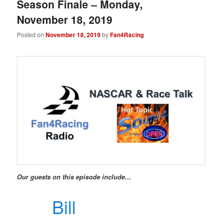
Season Finale – Monday,
November 18, 2019
Posted on
November 18, 2019
by
Fan4Racing
Our guests on this episode include…
Bill