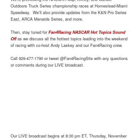
Outdoors Truck Series championship races at Homestead-Miami
Speedway. We’ll also provide updates from the K&N Pro Series
East, ARCA Menards Series, and more.
Then, stay tuned for
Fan4Racing NASCAR Hot Topics Sound
Off
as we discuss all the hottest topics leading into the weekend
of racing with co-host Andy Laskey and our Fan4Racing crew.
Call 929-477-1790 or tweet @Fan4RacingSite with any questions
or comments during our LIVE broadcast.
Our LIVE broadcast begins at 8:30 pm ET, Thursday, November