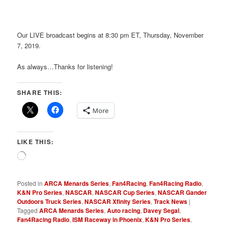
Our LIVE broadcast begins at 8:30 pm ET, Thursday, November
7, 2019.
As always…Thanks for listening!
SHARE THIS:
More
LIKE THIS:
Loading…
Posted in
ARCA Menards Series
,
Fan4Racing
,
Fan4Racing Radio
,
K&N Pro Series
,
NASCAR
,
NASCAR Cup Series
,
NASCAR Gander
Outdoors Truck Series
,
NASCAR Xfinity Series
,
Track News
|
Tagged
ARCA Menards Series
,
Auto racing
,
Davey Segal
,
Fan4Racing Radio
,
ISM Raceway in Phoenix
,
K&N Pro Series
,