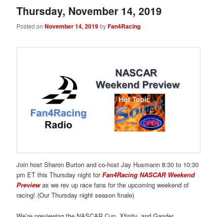
Thursday, November 14, 2019
Posted on
November 14, 2019
by
Fan4Racing
Join host Sharon Burton and co-host Jay Husmann 8:30 to 10:30
pm ET this Thursday night for
Fan4Racing NASCAR Weekend
Preview
as we rev up race fans for the upcoming weekend of
racing! (Our Thursday night season finale)
We’re previewing the NASCAR Cup, Xfinity, and Gander