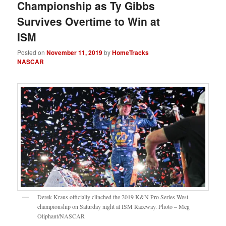
Championship as Ty Gibbs
Survives Overtime to Win at
ISM
Posted on
November 11, 2019
by
HomeTracks
NASCAR
Derek Kraus officially clinched the 2019 K&N Pro Series West
championship on Saturday night at ISM Raceway. Photo – Meg
Oliphant/NASCAR