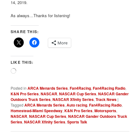
14, 2019.
As always…Thanks for listening!
SHARE THIS:
More
LIKE THIS:
Loading…
Posted in
ARCA Menards Series
,
Fan4Racing
,
Fan4Racing Radio
,
K&N Pro Series
,
NASCAR
,
NASCAR Cup Series
,
NASCAR Gander
Outdoors Truck Series
,
NASCAR Xfinity Series
,
Track News
|
Tagged
ARCA Menards Series
,
Auto racing
,
Fan4Racing Radio
,
Homestead-Miami Speedway
,
K&N Pro Series
,
Motorsports
,
NASCAR
,
NASCAR Cup Series
,
NASCAR Gander Outdoors Truck
Series
,
NASCAR Xfinity Series
,
Sports Talk