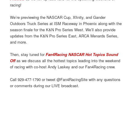
racing!
We’re previewing the NASCAR Cup, Xfinity, and Gander
Outdoors Truck Series at ISM Raceway in Phoenix along with the
season finale for the K&N Pro Series West. We’ll also provide
updates from the K&N Pro Series East, ARCA Menards Series,
and more.
Then, stay tuned for
Fan4Racing NASCAR Hot Topics Sound
Off
as we discuss all the hottest topics leading into the weekend
of racing with co-host Andy Laskey and our Fan4Racing crew.
Call 929-477-1790 or tweet @Fan4RacingSite with any questions
or comments during our LIVE broadcast.