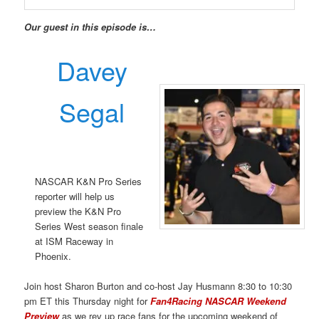
Our guest in this episode is…
Davey
Segal
NASCAR K&N Pro Series
reporter will help us
preview the K&N Pro
Series West season finale
at ISM Raceway in
Phoenix.
Join host Sharon Burton and co-host Jay Husmann 8:30 to 10:30
pm ET this Thursday night for
Fan4Racing NASCAR Weekend
Preview
as we rev up race fans for the upcoming weekend of