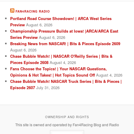
FAN4RACING RADIO
Portland Road Course Showdown! | ARCA West Series
Preview
August 6, 2026
Championship Pressure Builds at Iowa! |ARCA/ARCA East
Series Preview
August 6, 2026
Breaking News from NASCAR! | Bits & Pieces Episode 2609
August 6, 2026
Chase Bubble Watch! | NASCAR O'Reilly Series | Bits &
Pieces Episode 2608
August 4, 2026
Fans Choose the Topics! | Your NASCAR Questions,
Opinions & Hot Takes! | Hot Topics Sound Off
August 4, 2026
Chase Bubble Watch! NASCAR Truck Series | Bits & Pieces |
Episode 2607
July 31, 2026
OWNERSHIP AND RIGHTS
This site is owned and operated by Fan4Racing Blog and Radio