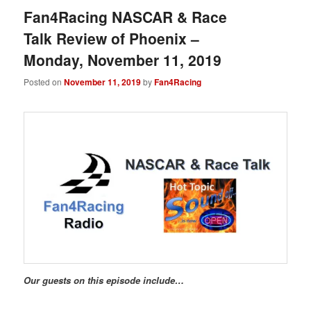
Fan4Racing NASCAR & Race
Talk Review of Phoenix –
Monday, November 11, 2019
Posted on
November 11, 2019
by
Fan4Racing
Our guests on this episode include…