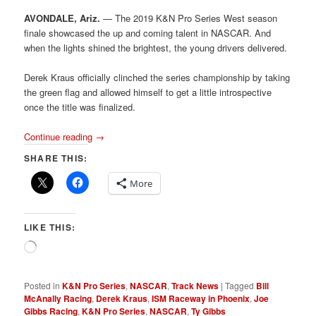
AVONDALE, Ariz.
— The 2019 K&N Pro Series West season
finale showcased the up and coming talent in NASCAR. And
when the lights shined the brightest, the young drivers delivered.
Derek Kraus officially clinched the series championship by taking
the green flag and allowed himself to get a little introspective
once the title was finalized.
Continue reading
→
SHARE THIS:
More
LIKE THIS:
Loading…
Posted in
K&N Pro Series
,
NASCAR
,
Track News
|
Tagged
Bill
McAnally Racing
,
Derek Kraus
,
ISM Raceway in Phoenix
,
Joe
Gibbs Racing
,
K&N Pro Series
,
NASCAR
,
Ty Gibbs