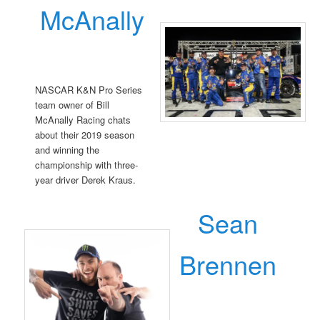
McAnally
NASCAR K&N Pro Series
team owner of Bill
McAnally Racing chats
about their 2019 season
and winning the
championship with three-
year driver Derek Kraus.
Sean
Brennen