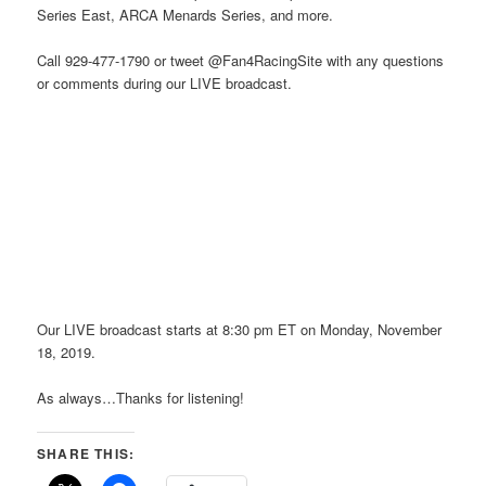
Series East, ARCA Menards Series, and more.
Call 929-477-1790 or tweet @Fan4RacingSite with any questions
or comments during our LIVE broadcast.
Our LIVE broadcast starts at 8:30 pm ET on Monday, November
18, 2019.
As always…Thanks for listening!
SHARE THIS: