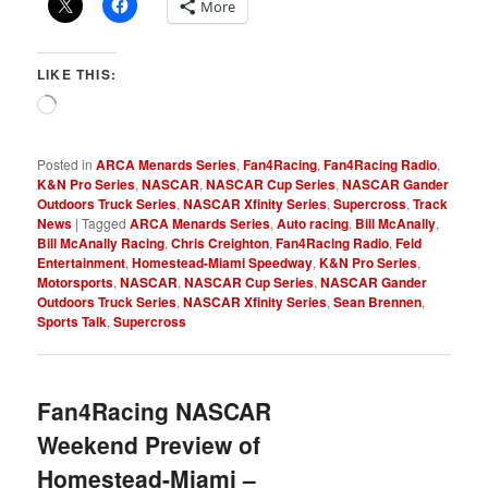
More
LIKE THIS:
Loading…
Posted in
ARCA Menards Series
,
Fan4Racing
,
Fan4Racing Radio
,
K&N Pro Series
,
NASCAR
,
NASCAR Cup Series
,
NASCAR Gander
Outdoors Truck Series
,
NASCAR Xfinity Series
,
Supercross
,
Track
News
|
Tagged
ARCA Menards Series
,
Auto racing
,
Bill McAnally
,
Bill McAnally Racing
,
Chris Creighton
,
Fan4Racing Radio
,
Feld
Entertainment
,
Homestead-Miami Speedway
,
K&N Pro Series
,
Motorsports
,
NASCAR
,
NASCAR Cup Series
,
NASCAR Gander
Outdoors Truck Series
,
NASCAR Xfinity Series
,
Sean Brennen
,
Sports Talk
,
Supercross
Fan4Racing NASCAR
Weekend Preview of
Homestead-Miami –