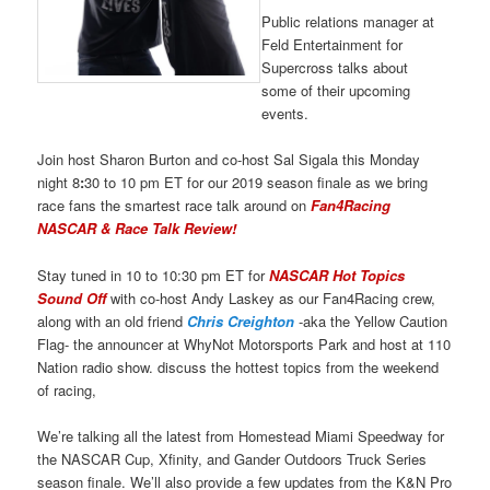
Public relations manager at
Feld Entertainment for
Supercross talks about
some of their upcoming
events.
Join host Sharon Burton and co-host Sal Sigala this Monday
night 8
:
30 to 10 pm ET for our 2019 season finale as we bring
race fans the smartest race talk around on
Fan4Racing
NASCAR & Race Talk Review!
Stay tuned in 10 to 10:30 pm ET for
NASCAR Hot Topics
Sound Off
with co-host Andy Laskey as our Fan4Racing crew,
along with an old friend
Chris Creighton
-aka the Yellow Caution
Flag- the announcer at WhyNot Motorsports Park and host at 110
Nation radio show. discuss the hottest topics from the weekend
of racing,
We’re talking all the latest from Homestead Miami Speedway for
the NASCAR Cup, Xfinity, and Gander Outdoors Truck Series
season finale. We’ll also provide a few updates from the K&N Pro