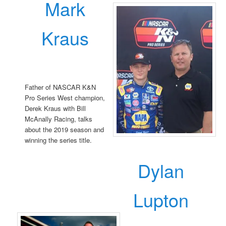
Mark
Kraus
Father of NASCAR K&N
Pro Series West champion,
Derek Kraus with Bill
McAnally Racing, talks
about the 2019 season and
winning the series title.
Dylan
Lupton