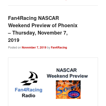
Fan4Racing NASCAR
Weekend Preview of Phoenix
– Thursday, November 7,
2019
Posted on
November 7, 2019
by
Fan4Racing