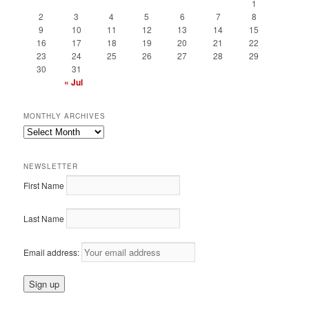
1
2
3
4
5
6
7
8
9
10
11
12
13
14
15
16
17
18
19
20
21
22
23
24
25
26
27
28
29
30
31
« Jul
MONTHLY ARCHIVES
Monthly
Archives
NEWSLETTER
First Name
Last Name
Email address: