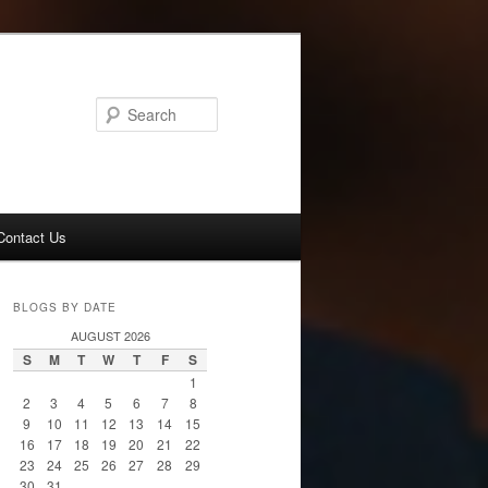
Search
Contact Us
BLOGS BY DATE
AUGUST 2026
S
M
T
W
T
F
S
1
2
3
4
5
6
7
8
9
10
11
12
13
14
15
16
17
18
19
20
21
22
23
24
25
26
27
28
29
30
31