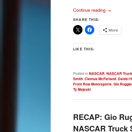
Continue reading
→
SHARE THIS:
More
LIKE THIS:
Posted in
NASCAR
,
NASCAR Truck
Smith
,
Cleetus McFarland
,
Daniel 
Front Row Motorsports
,
Gio Ruggie
Ty Majeski
RECAP: Gio Rugg
NASCAR Truck Se