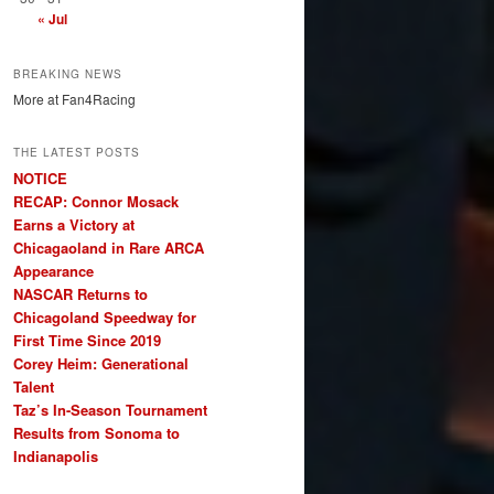
« Jul
BREAKING NEWS
More at Fan4Racing
THE LATEST POSTS
NOTICE
RECAP: Connor Mosack
Earns a Victory at
Chicagaoland in Rare ARCA
Appearance
NASCAR Returns to
Chicagoland Speedway for
First Time Since 2019
Corey Heim: Generational
Talent
Taz’s In-Season Tournament
Results from Sonoma to
Indianapolis