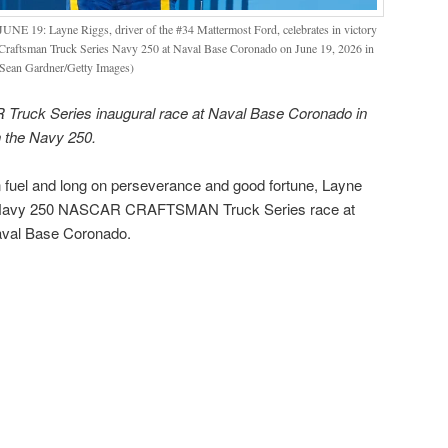
9: Layne Riggs, driver of the #34 Mattermost Ford, celebrates in victory
raftsman Truck Series Navy 250 at Naval Base Coronado on June 19, 2026 in
 Sean Gardner/Getty Images)
Truck Series inaugural race at Naval Base Coronado in
n the Navy 250.
el and long on perseverance and good fortune, Layne
l Navy 250 NASCAR CRAFTSMAN Truck Series race at
aval Base Coronado.