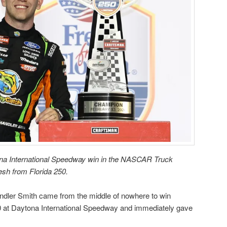
ona International Speedway win in the NASCAR Truck
resh from Florida 250.
r Smith came from the middle of nowhere to win
50 at Daytona International Speedway and immediately gave