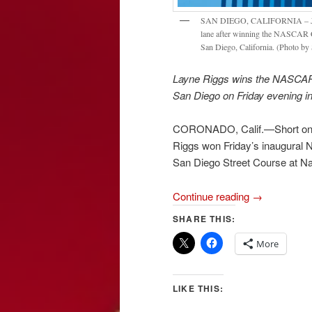
SAN DIEGO, CALIFORNIA – JUNE 1
lane after winning the NASCAR C
San Diego, California. (Photo by
Layne Riggs wins the NASCAR 
San Diego on Friday evening i
CORONADO, Calif.—Short on fu
Riggs won Friday’s inaugura
San Diego Street Course at N
Continue reading
→
SHARE THIS:
More
LIKE THIS: