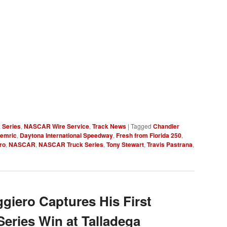
 Series
,
NASCAR Wire Service
,
Track News
|
Tagged
Chandler
Hemric
,
Daytona International Speedway
,
Fresh from Florida 250
,
ro
,
NASCAR
,
NASCAR Truck Series
,
Tony Stewart
,
Travis Pastrana
,
iero Captures His First
ries Win at Talladega