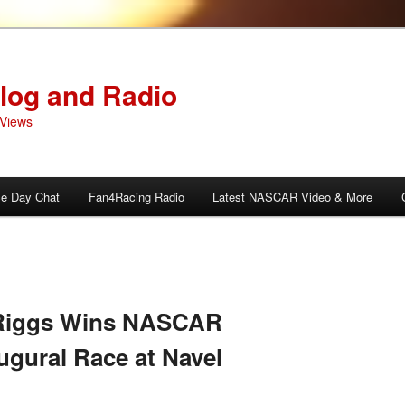
log and Radio
Views
e Day Chat
Fan4Racing Radio
Latest NASCAR Video & More
Riggs Wins NASCAR
ugural Race at Navel