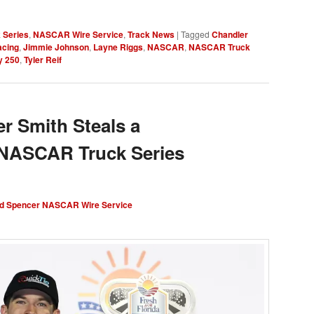
 Series
,
NASCAR Wire Service
,
Track News
|
Tagged
Chandler
acing
,
Jimmie Johnson
,
Layne Riggs
,
NASCAR
,
NASCAR Truck
y 250
,
Tyler Reif
 Smith Steals a
 NASCAR Truck Series
d Spencer NASCAR Wire Service