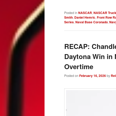
Posted in
NASCAR
,
NASCAR Truck
Smith
,
Daniel Hemric
,
Front Row R
Series
,
Naval Base Coronado
,
Nav
RECAP: Chandler
Daytona Win in
Overtime
Posted on
February 16, 2026
by
Rei