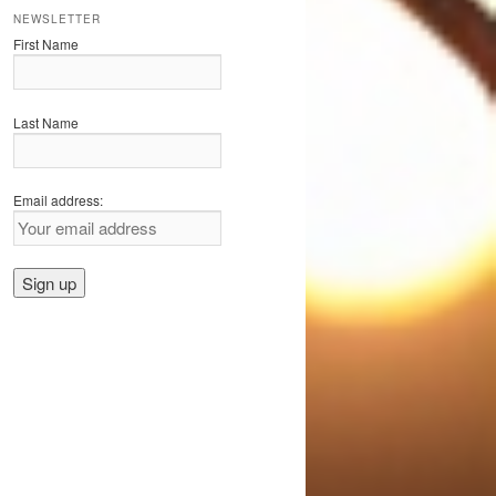
NEWSLETTER
First Name
Last Name
Email address: