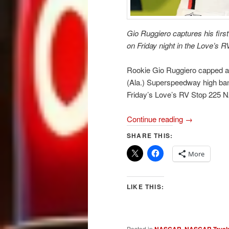
Gio Ruggiero captures his fi
on Friday night in the Love’s 
Rookie Gio Ruggiero capped a t
(Ala.) Superspeedway high banks
Friday’s Love’s RV Stop 225 
Continue reading
→
SHARE THIS:
More
LIKE THIS:
Posted in
,