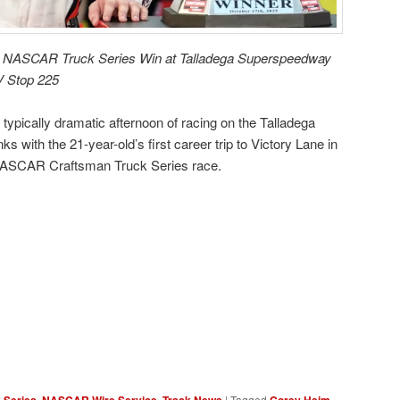
rst NASCAR Truck Series Win at Talladega Superspeedway
RV Stop 225
ypically dramatic afternoon of racing on the Talladega
 with the 21-year-old’s first career trip to Victory Lane in
NASCAR Craftsman Truck Series race.
,
,
|
Tagged
,