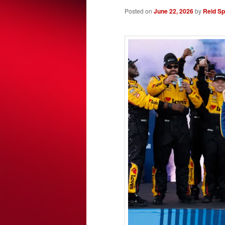
Posted on
June 22, 2026
by
Reid S