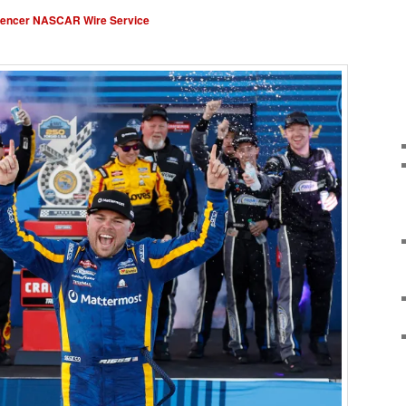
pencer NASCAR Wire Service