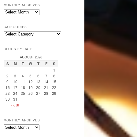
MONTHLY ARCHIVES
Monthly
Archives
CATEGORIES
Categories
BLOGS BY DATE
AUGUST 2026
S
M
T
W
T
F
S
1
2
3
4
5
6
7
8
9
10
11
12
13
14
15
16
17
18
19
20
21
22
23
24
25
26
27
28
29
30
31
« Jul
MONTHLY ARCHIVES
Monthly
Archives