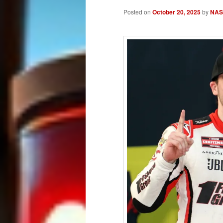
Posted on
October 20, 2025
by
NASC