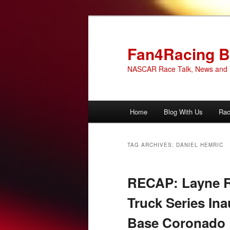
Skip
Skip
to
to
primary
secondary
Fan4Racing B
content
content
NASCAR Race Talk, News and 
Main
Home
Blog With Us
Rac
menu
TAG ARCHIVES:
DANIEL HEMRIC
RECAP: Layne 
Truck Series Ina
Base Coronado