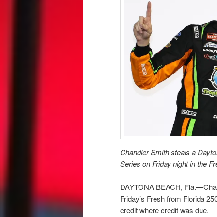
Chandler Smith steals a Dayt
Series on Friday night in the F
DAYTONA BEACH, Fla.—Chandle
Friday’s Fresh from Florida 2
credit where credit was due.