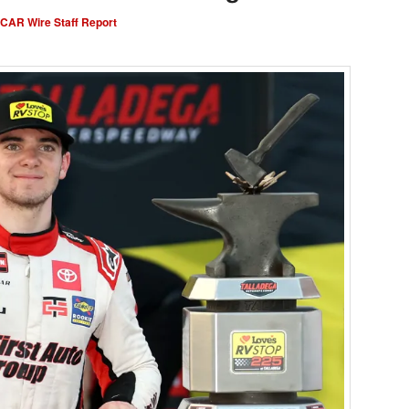
AR Wire Staff Report