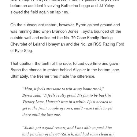
before an accident involving Katherine Legge and JJ Yeley
slowed the field again on lap 189.
On the subsequent restart, however, Byron gained ground and
was running third when Brandon Jones’ Toyota bounced off the
outside wall and collected the No. 70 Cope Family Racing
Chevrolet of Leland Honeyman and the No. 28 RSS Racing Ford
of Kyle Sieg.
That caution, the tenth of the race, forced overtime and gave
Byron the chance to restart behind Allgaier in the bottom lane.
Ultimately, the fresher tires made the difference.
“Man, it feels awesome to win at my home track,”
Byron said. “It feels really good. It’s fun to be back in
Victory Lane. I haven’t won in a while. I just needed to
get to the front couple of rows, and I wasn’t able to get
there until the last one.
“Justin got a good restart, and I was able to push him
and get clear of the 88 (Zilisch) and had some clean air