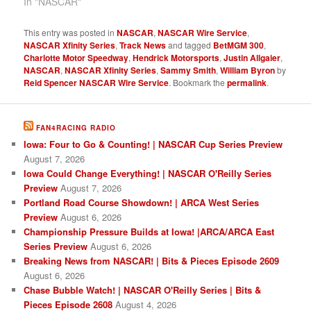
In "NASCAR"
This entry was posted in
NASCAR
,
NASCAR Wire Service
,
NASCAR Xfinity Series
,
Track News
and tagged
BetMGM 300
,
Charlotte Motor Speedway
,
Hendrick Motorsports
,
Justin Allgaier
,
NASCAR
,
NASCAR Xfinity Series
,
Sammy Smith
,
William Byron
by
Reid Spencer NASCAR Wire Service
. Bookmark the
permalink
.
FAN4RACING RADIO
Iowa: Four to Go & Counting! | NASCAR Cup Series Preview
August 7, 2026
Iowa Could Change Everything! | NASCAR O'Reilly Series
Preview
August 7, 2026
Portland Road Course Showdown! | ARCA West Series
Preview
August 6, 2026
Championship Pressure Builds at Iowa! |ARCA/ARCA East
Series Preview
August 6, 2026
Breaking News from NASCAR! | Bits & Pieces Episode 2609
August 6, 2026
Chase Bubble Watch! | NASCAR O'Reilly Series | Bits &
Pieces Episode 2608
August 4, 2026