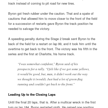
track instead of coming to pit road for new tires.
Byron got fresh rubber under the caution. That and a spate of
cautions that allowed him to move closer to the front of the field
for a succession of restarts gave Byron the track position he
needed to salvage the victory.
A speeding penalty during the Stage 2 break sent Byron to the
back of the field for a restart on lap 99, and it took him until the
overtime to get back to the front. The victory was his fifth in the
series and the first at Charlotte, his home track.
“I was somewhat confident,” Byron said of his
prospects for a rally. “I felt like if we got some yellows,
it would be good, but, man, it didn’t work out the way
we thought it (would). Just had a lot of green-flag
running and couldn’t get back to the front.”
Leading Up to the Closing Laps
Until the final 20 laps, that is. After a multicar wreck in the first
turn on lap 184, Byron restarted ninth. He gained one position