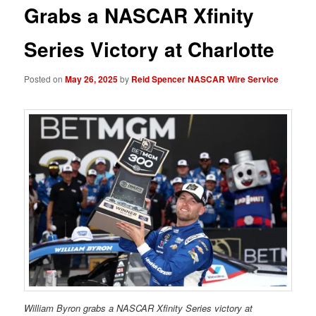
Grabs a NASCAR Xfinity
Series Victory at Charlotte
Posted on
May 26, 2025
by
Reid Spencer NASCAR Wire Service
William Byron grabs a NASCAR Xfinity Series victory at