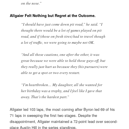
on the nose.”
Allgaier Felt Nothing but Regret at the Outcome.
“I should have just come down pit road,” he said. “I
thought there would be a lot of games played on pit
road, and if (those on fresh tires) had to travel though
a lot of traffic, we were going to maybe net OK.
“And all those cautions, one after the other, it was
great because we were able to hold those guys off, but
they really just hurt us because they (his pursuers) were
able to get a spot or two every restart.
“I’m heartbroken… My daughter, all she wanted for
her birthday was a trophy, and I feel like I gave that
away. That’s the hardest part.”
Allgaier led 103 laps, the most coming after Byron led 69 of his
71 laps in sweeping the first two stages. Despite the
disappointment, Allgaier maintained a 72-point lead over second-
place Austin Hill in the series standings.