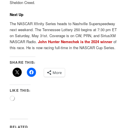
Sheldon Creed.
Next Up
The NASCAR Xfinity Series heads to Nashville Superspeedway
next weekend. The Tennessee Lottery 250 begins at 7:30 pm ET
on Saturday, May 31st. Coverage is on CW, PRN, and SiriusXM
NASCAR Radio.
John Hunter Nemechek is the 2024 winner
of
this race. He is now racing full-time in the NASCAR Cup Series.
SHARE THIS:
More
LIKE THIS:
Loading…
RELATED