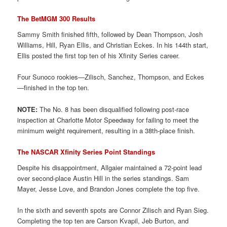
The BetMGM 300 Results
Sammy Smith finished fifth, followed by Dean Thompson, Josh
Williams, Hill, Ryan Ellis, and Christian Eckes. In his 144th start,
Ellis posted the first top ten of his Xfinity Series career.
Four Sunoco rookies—Zilisch, Sanchez, Thompson, and Eckes
—finished in the top ten.
NOTE:
The No. 8 has been disqualified following post-race
inspection at Charlotte Motor Speedway for failing to meet the
minimum weight requirement, resulting in a 38th-place finish.
The NASCAR Xfinity Series Point Standings
Despite his disappointment, Allgaier maintained a 72-point lead
over second-place Austin Hill in the series standings. Sam
Mayer, Jesse Love, and Brandon Jones complete the top five.
In the sixth and seventh spots are Connor Zilisch and Ryan Sieg.
Completing the top ten are Carson Kvapil, Jeb Burton, and