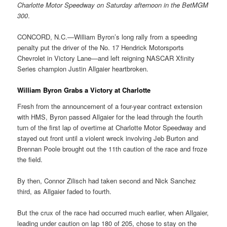
Charlotte Motor Speedway on Saturday afternoon in the BetMGM
300
.
CONCORD, N.C.—William Byron’s long rally from a speeding
penalty put the driver of the No. 17 Hendrick Motorsports
Chevrolet in Victory Lane—and left reigning NASCAR Xfinity
Series champion Justin Allgaier heartbroken.
William Byron Grabs a Victory at Charlotte
Fresh from the announcement of a four-year contract extension
with HMS, Byron passed Allgaier for the lead through the fourth
turn of the first lap of overtime at Charlotte Motor Speedway and
stayed out front until a violent wreck involving Jeb Burton and
Brennan Poole brought out the 11th caution of the race and froze
the field.
By then, Connor Zilisch had taken second and Nick Sanchez
third, as Allgaier faded to fourth.
But the crux of the race had occurred much earlier, when Allgaier,
leading under caution on lap 180 of 205, chose to stay on the