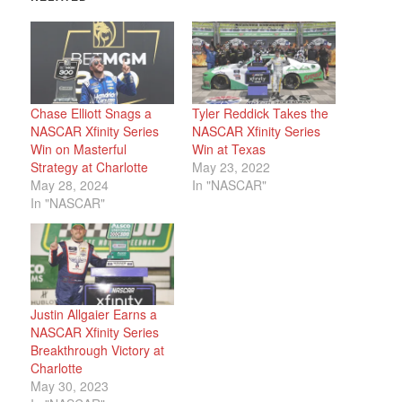
Chase Elliott Snags a
Tyler Reddick Takes the
NASCAR Xfinity Series
NASCAR Xfinity Series
Win on Masterful
Win at Texas
Strategy at Charlotte
May 23, 2022
May 28, 2024
In "NASCAR"
In "NASCAR"
Justin Allgaier Earns a
NASCAR Xfinity Series
Breakthrough Victory at
Charlotte
May 30, 2023